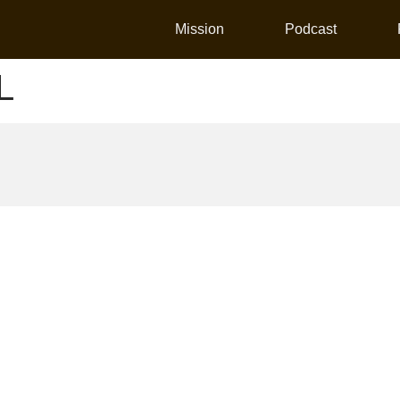
Mission
Podcast
L