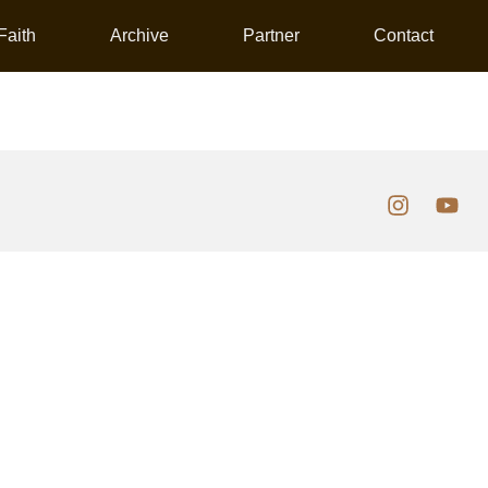
Faith
Archive
Partner
Contact