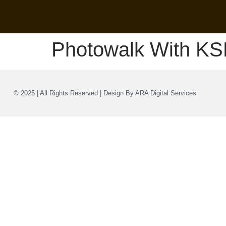
Photowalk With KS
© 2025 | All Rights Reserved | Design By ARA Digital Services